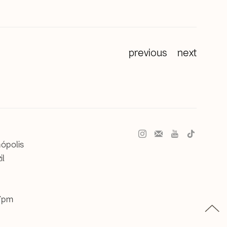
previous
next
nópolis
il
 7pm