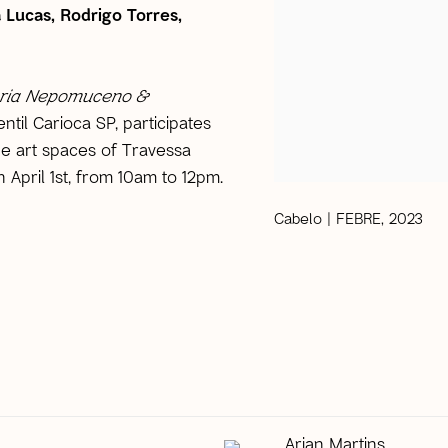
 Lucas, Rodrigo Torres,
ria Nepomuceno &
entil Carioca SP, participates
 the art spaces of Travessa
n April 1st, from 10am to 12pm.
Cabelo | FEBRE, 2023
Arjan Martins