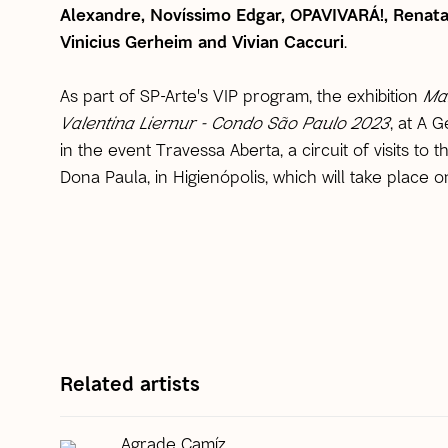
Alexandre, Novíssimo Edgar, OPAVIVARÁ!, Renata
Vinicius Gerheim and Vivian Caccuri
.
As part of SP-Arte's VIP program, the exhibition
Ma
Valentina Liernur - Condo São Paulo 2023
, at A G
in the event Travessa Aberta, a circuit of visits to
Dona Paula, in Higienópolis, which will take place o
Related artists
Agrade Camíz