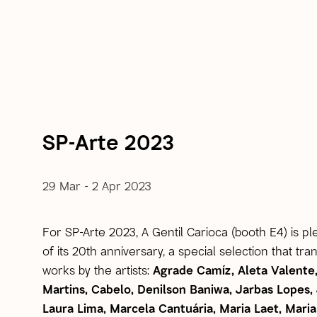
SP-Arte 2023
29 Mar - 2 Apr 2023
For SP-Arte 2023, A Gentil Carioca (booth E4) is p
of its 20th anniversary, a special selection that tr
works by the artists:
Agrade Camíz, Aleta Valente
Martins, Cabelo, Denilson Baniwa, Jarbas Lopes
Laura Lima, Marcela Cantuária, Maria Laet, Ma