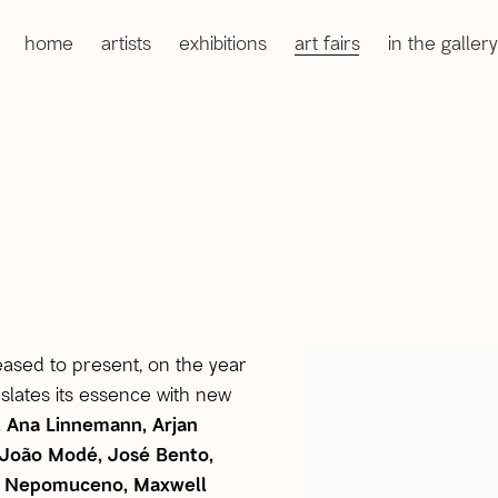
home
artists
exhibitions
art fairs
in the gallery
leased to present, on the year
open a larger version 
anslates its essence with new
, Ana Linnemann, Arjan
, João Modé, José Bento,
ria Nepomuceno, Maxwell