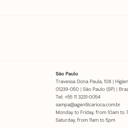
São Paulo
Travessa Dona Paula, 108 | Higie
01239-050 | São Paulo (SP) | Braz
Tel: +55 11 3231-0054
sampa@agentilcarioca.com.br
Monday to Friday, from 10am to
Saturday, from 11am to 5pm