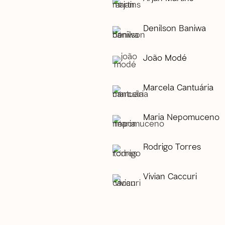
Denilson Baniwa
João Modé
Marcela Cantuária
Maria Nepomuceno
Rodrigo Torres
Vivian Caccuri