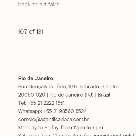
back to art fairs
107
of 131
Rio de Janeiro
Rua Gonçalves Lédo, 11/17, sobrado | Centro
20060-020 | Rio de Janeiro (RJ) | Brazil
Tel: +55 21 2222 1651
Whatsapp: +55 21 98560 8524
correio@agentilcarioca.com.br
Monday to Friday, from 12pm to 6pm
Saturday from 12pm to 4pm (
by appointment only
)