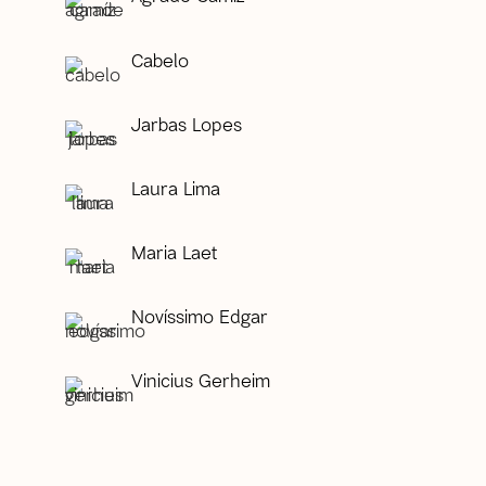
Cabelo
Jarbas Lopes
Laura Lima
Maria Laet
Novíssimo Edgar
Vinicius Gerheim