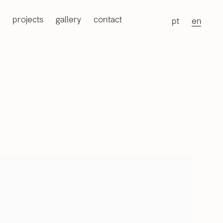
projects
gallery
contact
pt
en
of the following image in a popup: