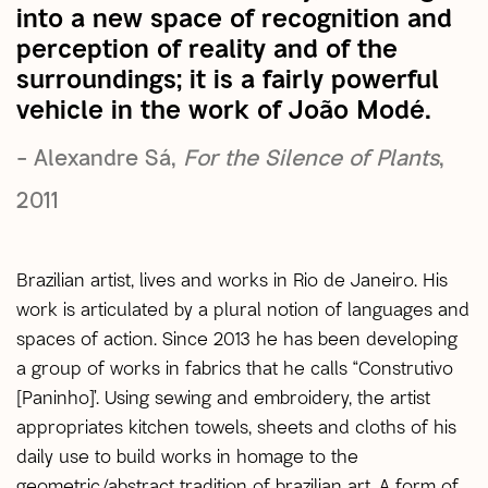
into a new space of recognition and
perception of reality and of the
surroundings; it is a fairly powerful
vehicle in the work of João Modé.
– Alexandre Sá,
For the Silence of Plants
,
2011
Brazilian artist, lives and works in Rio de Janeiro. His
work is articulated by a plural notion of languages ​​and
spaces of action. Since 2013 he has been developing
a group of works in fabrics that he calls “Construtivo
[Paninho]’. Using sewing and embroidery, the artist
appropriates kitchen towels, sheets and cloths of his
daily use to build works in homage to the
geometric/abstract tradition of brazilian art. A form of