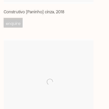
Construtivo [Paninho] cinza
,
2018
enquire