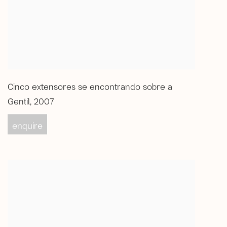
Cinco extensores se encontrando sobre a
Gentil
,
2007
enquire