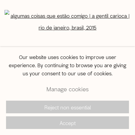
open a larger version of the following image in a popup:
Our website uses cookies to improve user
experience. By continuing to browse you are giving
us your consent to our use of cookies.
Manage cookies
Algumas coisas que estão comigo | A Gentil Carioca |
Rio de Janeiro, Brasil, 2015
Reject non essential
In the gallery
Accept