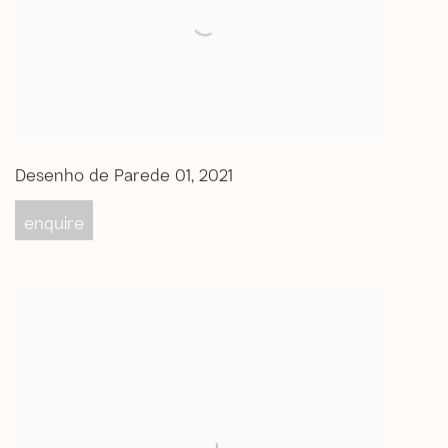
Desenho de Parede 01
,
2021
enquire