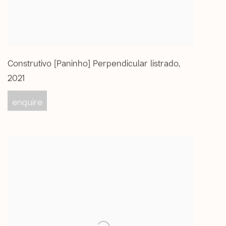
Construtivo [Paninho] Perpendicular listrado
,
2021
enquire