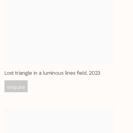
Lost triangle in a luminous lines field
,
2023
enquire