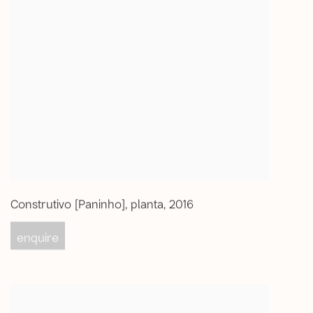
Construtivo [Paninho]
,
planta
,
2016
enquire