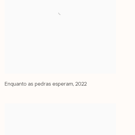
Enquanto as pedras esperam
,
2022