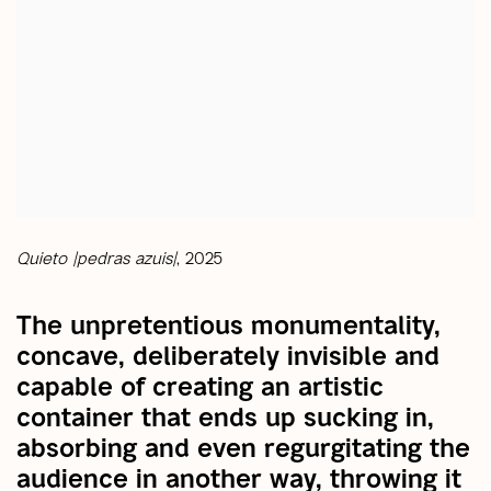
Quieto |pedras azuis|
, 2025
The unpretentious monumentality,
concave, deliberately invisible and
capable of creating an artistic
container that ends up sucking in,
absorbing and even regurgitating the
audience in another way, throwing it