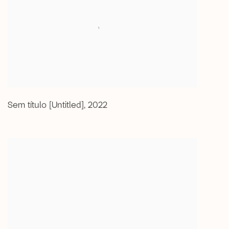
Sem título [Untitled]
,
2022