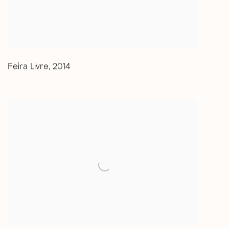
Feira Livre
,
2014