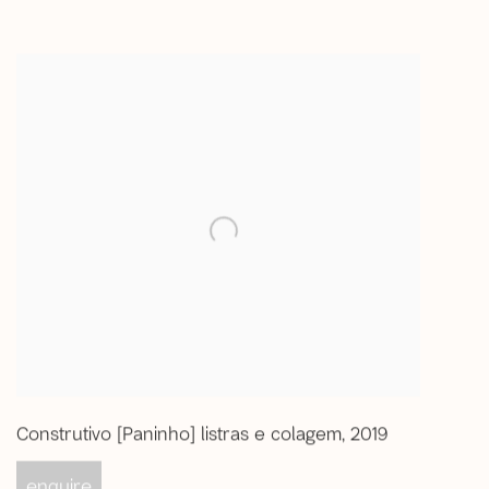
Construtivo [Paninho] listras e colagem
,
2019
enquire