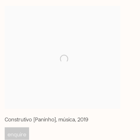
Construtivo [Paninho]
,
música
,
2019
enquire