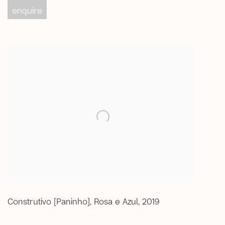
enquire
Construtivo [Paninho]
,
Rosa e Azul
,
2019