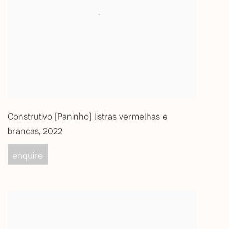
Construtivo [Paninho] listras vermelhas e
brancas
,
2022
enquire