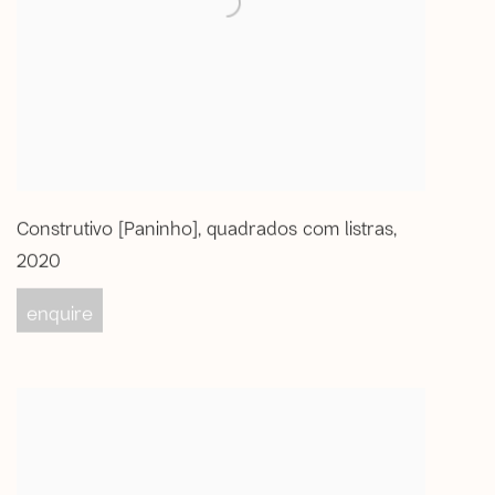
Construtivo [Paninho]
,
quadrados com listras
,
2020
enquire