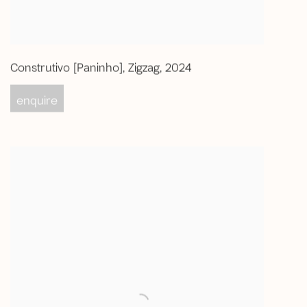
Construtivo [Paninho]
,
Zigzag
,
2024
enquire