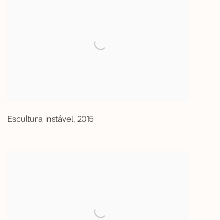
Escultura instável
,
2015