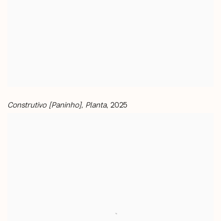
Construtivo [Paninho], Planta
, 2025