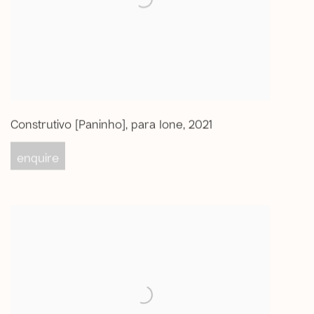
Construtivo [Paninho]
,
para Ione
,
2021
enquire