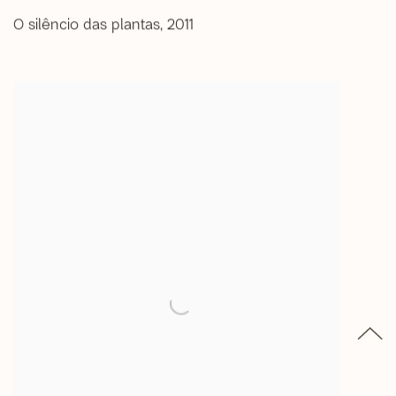
O silêncio das plantas
,
2011