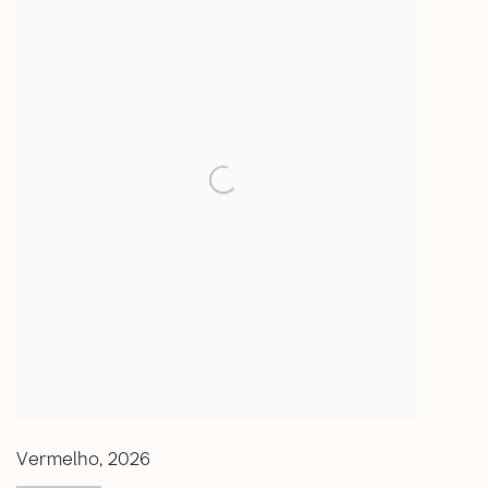
Vermelho
,
2026