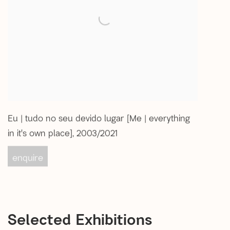
Eu | tudo no seu devido lugar [Me | everything
in it's own place]
,
2003/2021
enquire
Selected Exhibitions