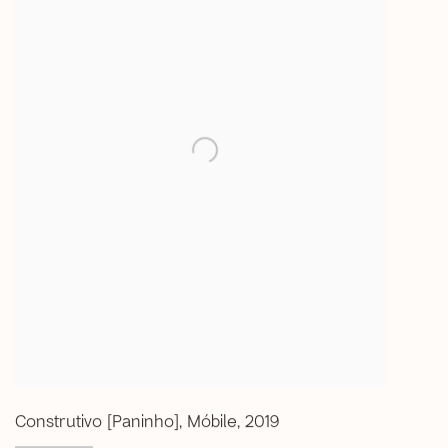
Construtivo [Paninho]
,
Móbile
,
2019