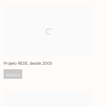
Projeto REDE
,
desde 2003
enquire