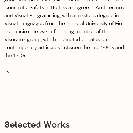
'construtivo-afetivo'. He has a degree in Architecture
and Visual Programming, with a master's degree in
Visual Languages ​​from the Federal University of Rio
de Janeiro. He was a founding member of the
Visorama group, which promoted debates on
contemporary art issues between the late 1980s and
the 1990s.
cv
Selected Works