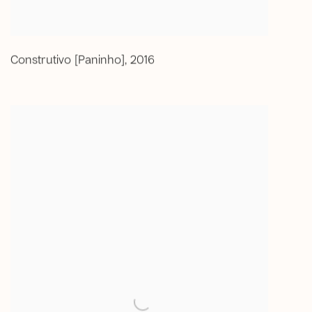
Construtivo [Paninho]
,
2016