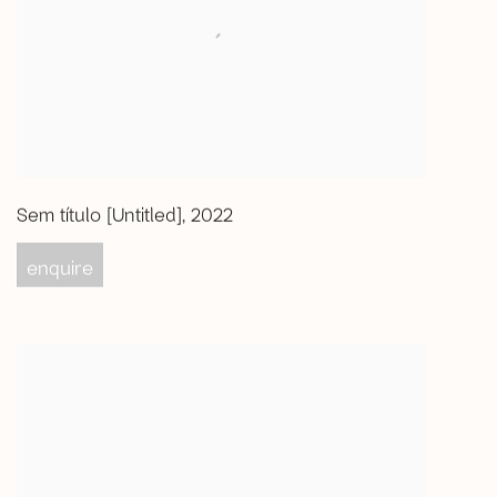
Sem título [Untitled]
,
2022
enquire