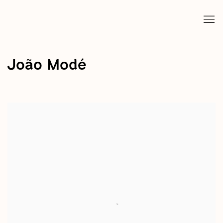
João Modé