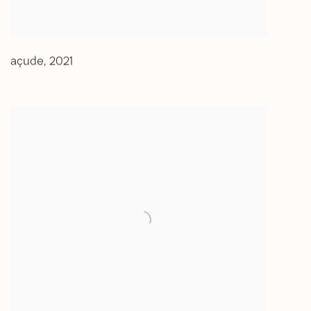
açude
,
2021