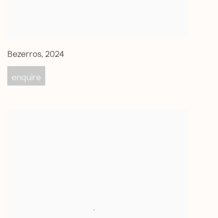
Bezerros
,
2024
enquire