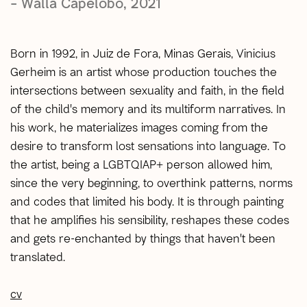
– Walla Capelobo, 2021
Born in 1992, in Juiz de Fora, Minas Gerais, Vinicius
Gerheim is an artist whose production touches the
intersections between sexuality and faith, in the field
of the child's memory and its multiform narratives. In
his work, he materializes images coming from the
desire to transform lost sensations into language. To
the artist, being a LGBTQIAP+ person allowed him,
since the very beginning, to overthink patterns, norms
and codes that limited his body. It is through painting
that he amplifies his sensibility, reshapes these codes
and gets re-enchanted by things that haven't been
translated.
cv