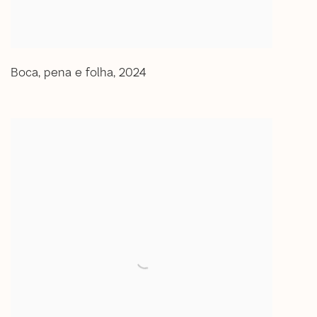
Boca
,
pena e folha
,
2024