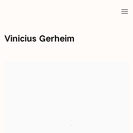
Vinicius Gerheim