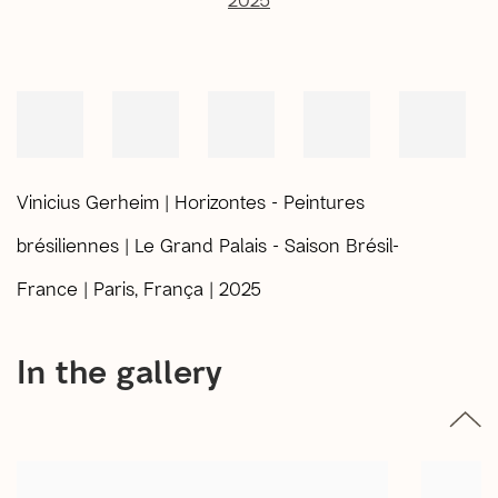
Vinicius Gerheim | Horizontes - Peintures
brésiliennes | Le Grand Palais - Saison Brésil-
France | Paris, França | 2025
In the gallery