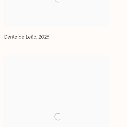
Dente de Leão
,
2025