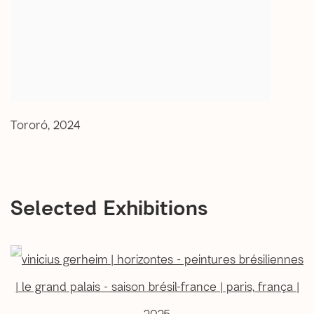
Tororó
,
2024
Selected Exhibitions
open a larger version of the following image in a popup: