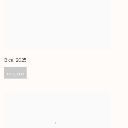
Bica
,
2025
enquire