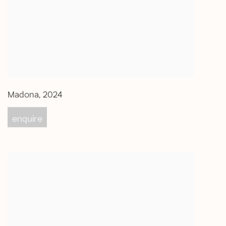
Madona
,
2024
enquire