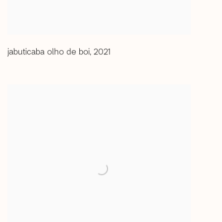
jabuticaba olho de boi
,
2021