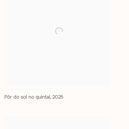
Pôr do sol no quintal
,
2025