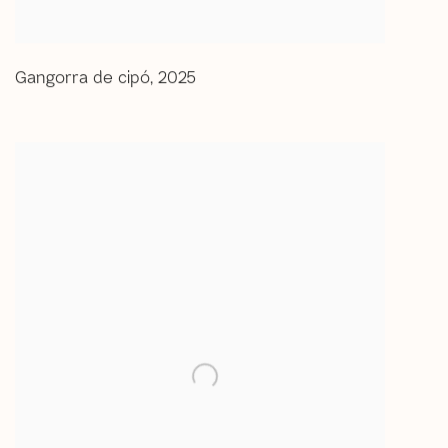
Gangorra de cipó
,
2025