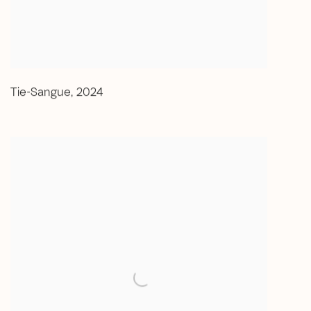
Tie-Sangue
,
2024