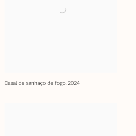
Casal de sanhaço de fogo
,
2024