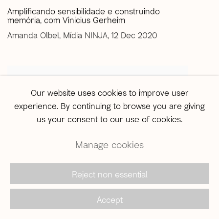
Amplificando sensibilidade e construindo
memória, com Vinicius Gerheim
Amanda Olbel, Mídia NINJA, 12 Dec 2020
Our website uses cookies to improve user
experience. By continuing to browse you are giving
us your consent to our use of cookies.
Manage cookies
Reject non essential
Accept