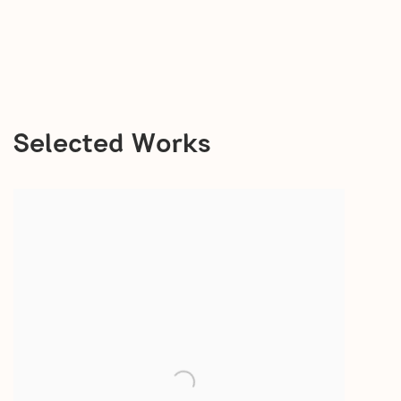
Selected Works