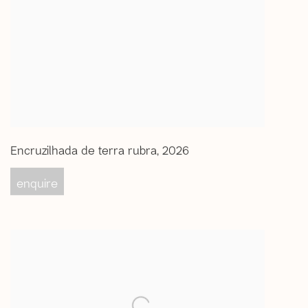
Encruzilhada de terra rubra
,
2026
enquire