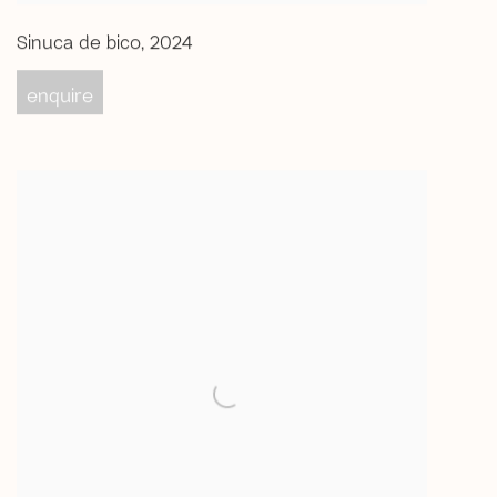
Sinuca de bico
,
2024
enquire