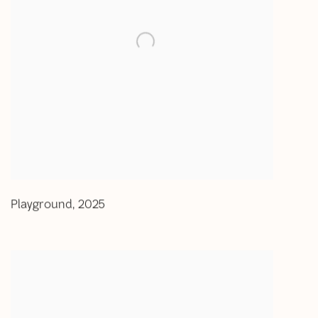
Playground
,
2025