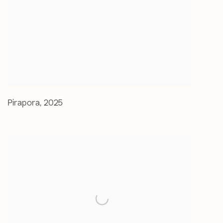
Pirapora
,
2025