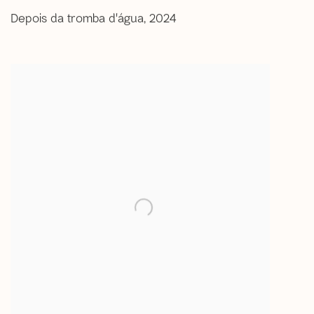
Depois da tromba d'água
,
2024