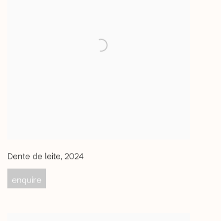
Dente de leite
,
2024
enquire