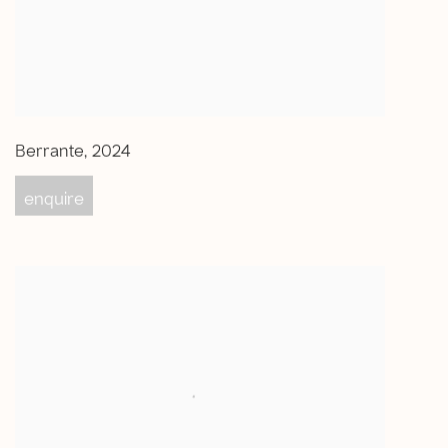
Berrante
,
2024
enquire