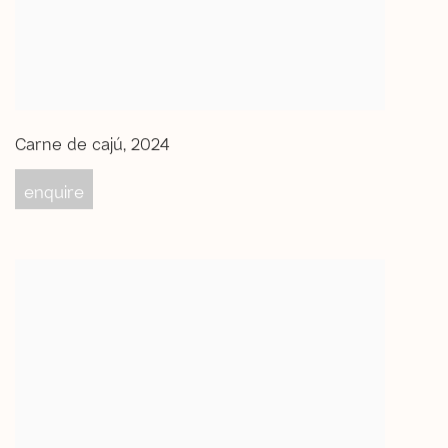
Carne de cajú
,
2024
enquire