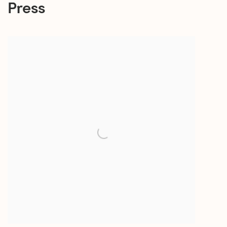
Press