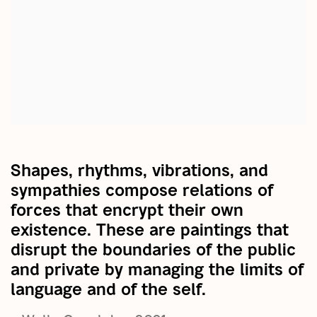
Shapes, rhythms, vibrations, and
sympathies compose relations of
forces that encrypt their own
existence. These are paintings that
disrupt the boundaries of the public
and private by managing the limits of
language and of the self.