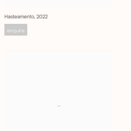
Hasteamento
,
2022
enquire