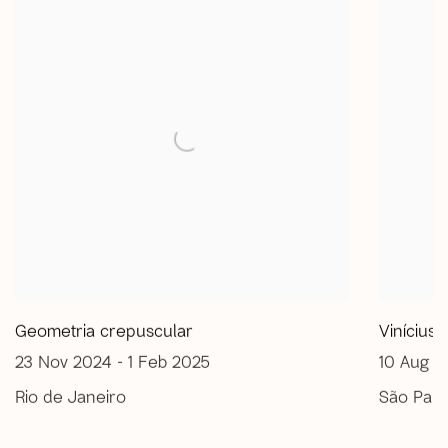
Geometria crepuscular
Vinícius
23 Nov 2024 - 1 Feb 2025
10 Aug -
Rio de Janeiro
São Paul