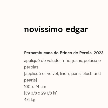
novíssimo edgar
current
past
Novíssimo Edgar | A Inven
Pernambucana do Brinco de Pérola
,
2023
appliqué de veludo, linho, jeans, pelúcia e
pérolas
27 May - 12 Aug 2023
[appliqué of velvet, linen, jeans, plush and
pearls]
100 x 74 cm
[39 3/8 x 29 1/8 in]
4.6 kg