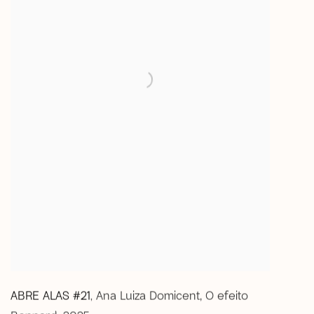
ABRE ALAS #21
Ana Luiza Domicent
,
O efeito
,