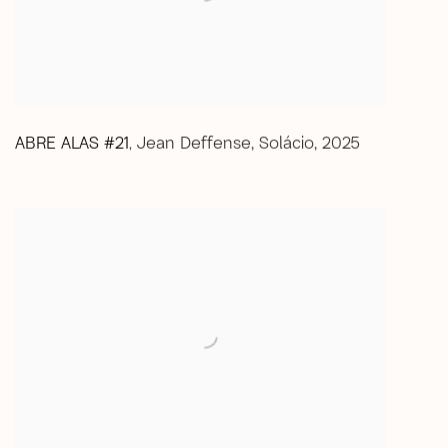
ABRE ALAS #21
Jean Deffense
,
Solácio
,
2025
,