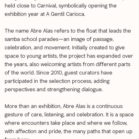
held close to Carnival, symbolically opening the
exhibition year at A Gentil Carioca.
The name Abre Alas refers to the float that leads the
samba school parades—an image of passage,
celebration, and movement. Initially created to give
space to young artists, the project has expanded over
the years, also welcoming artists from different parts
of the world. Since 2010, guest curators have
participated in the selection process, adding
perspectives and strengthening dialogue.
More than an exhibition, Abre Alas is a continuous
gesture of care, listening, and celebration. It is a space
where encounters take place and where we follow,
with affection and pride, the many paths that open up