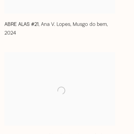
ABRE ALAS #21
Ana V. Lopes
,
Musgo do bem
,
,
2024