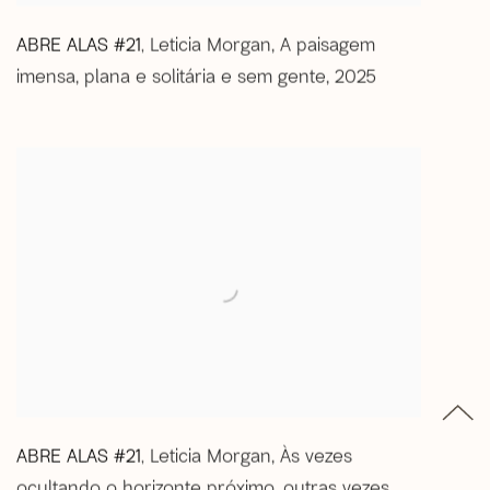
ABRE ALAS #21
Leticia Morgan
,
A paisagem
,
imensa
,
plana e solitária e sem gente
,
2025
ABRE ALAS #21
Leticia Morgan
,
Às vezes
,
ocultando o horizonte próximo
,
outras vezes