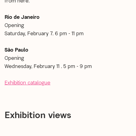
from here.
Rio de Janeiro
Opening
Saturday, February 7. 6 pm - 11 pm
São Paulo
Opening
Wednesday, February 11 . 5 pm - 9 pm
Exhibition catalogue
Exhibition views