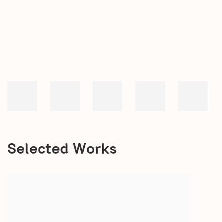
open a larger version of the following image in a popup:
Selected Works