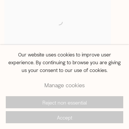
Our website uses cookies to improve user
experience. By continuing to browse you are giving
ABRE ALAS #21
Leticia Morgan
,
Percorrer essa
,
us your consent to our use of cookies.
imensidão desolada
,
2025
Manage cookies
Reject non essential
Accept