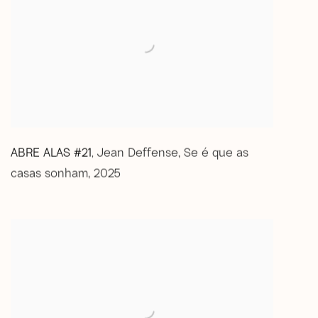
ABRE ALAS #21
Jean Deffense
,
Se é que as
,
casas sonham
,
2025