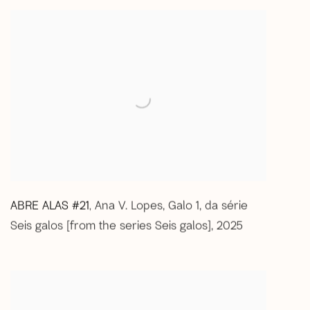
ABRE ALAS #21
Ana V. Lopes
,
Galo 1
,
da série
,
Seis galos [from the series Seis galos]
,
2025