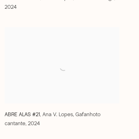
2024
ABRE ALAS #21
Ana V. Lopes
,
Gafanhoto
,
cantante
,
2024