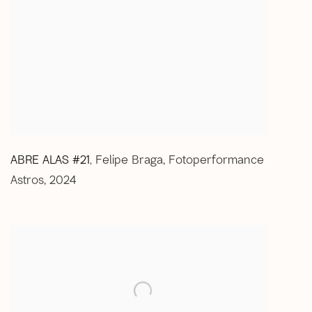
ABRE ALAS #21
Felipe Braga
,
Fotoperformance
,
Astros
,
2024