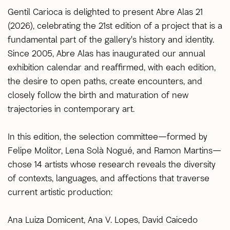
Gentil Carioca is delighted to present Abre Alas 21
(2026), celebrating the 21st edition of a project that is a
fundamental part of the gallery's history and identity.
Since 2005, Abre Alas has inaugurated our annual
exhibition calendar and reaffirmed, with each edition,
the desire to open paths, create encounters, and
closely follow the birth and maturation of new
trajectories in contemporary art.
In this edition, the selection committee—formed by
Felipe Molitor, Lena Solà Nogué, and Ramon Martins—
chose 14 artists whose research reveals the diversity
of contexts, languages, and affections that traverse
current artistic production:
Ana Luiza Domicent, Ana V. Lopes, David Caicedo