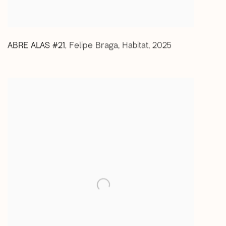
ABRE ALAS #21
Felipe Braga
,
Habitat
,
2025
,