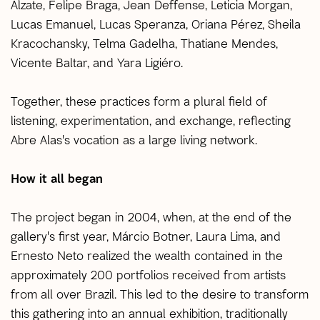
Alzate, Felipe Braga, Jean Deffense, Leticia Morgan,
Lucas Emanuel, Lucas Speranza, Oriana Pérez, Sheila
Kracochansky, Telma Gadelha, Thatiane Mendes,
Vicente Baltar, and Yara Ligiéro.
Together, these practices form a plural field of
listening, experimentation, and exchange, reflecting
Abre Alas's vocation as a large living network.
How it all began
The project began in 2004, when, at the end of the
gallery's first year, Márcio Botner, Laura Lima, and
Ernesto Neto realized the wealth contained in the
approximately 200 portfolios received from artists
from all over Brazil. This led to the desire to transform
this gathering into an annual exhibition, traditionally