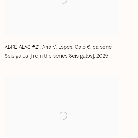
ABRE ALAS #21
Ana V. Lopes
,
Galo 6
,
da série
,
Seis galos [from the series Seis galos]
,
2025