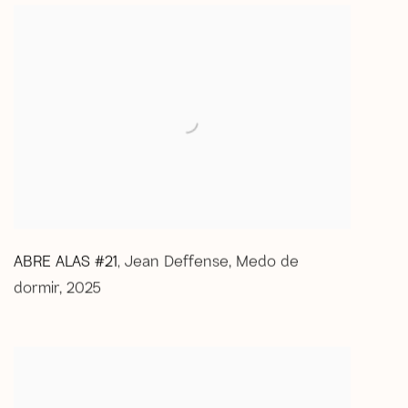
ABRE ALAS #21
Jean Deffense
,
Medo de
,
dormir
,
2025