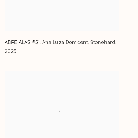
ABRE ALAS #21
Ana Luiza Domicent
,
Stonehard
,
,
2025