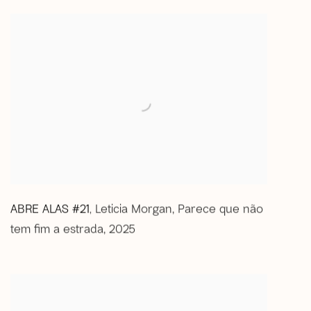
ABRE ALAS #21
Leticia Morgan
,
Parece que não
,
tem fim a estrada
,
2025