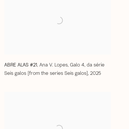
ABRE ALAS #21
Ana V. Lopes
,
Galo 4
,
da série
,
Seis galos [from the series Seis galos]
,
2025