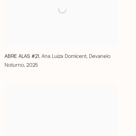
ABRE ALAS #21
Ana Luiza Domicent
,
Devaneio
,
Noturno
,
2025