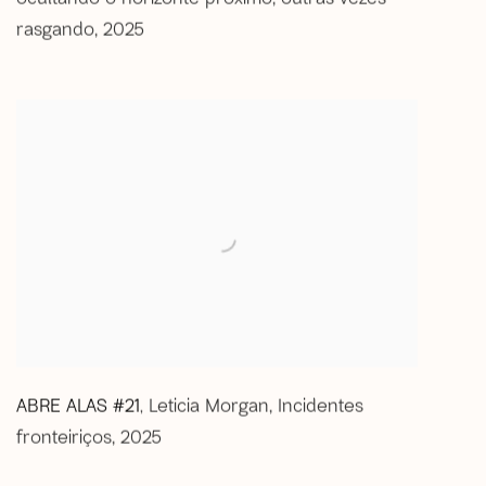
rasgando
,
2025
ABRE ALAS #21
Leticia Morgan
,
Incidentes
,
fronteiriços
,
2025