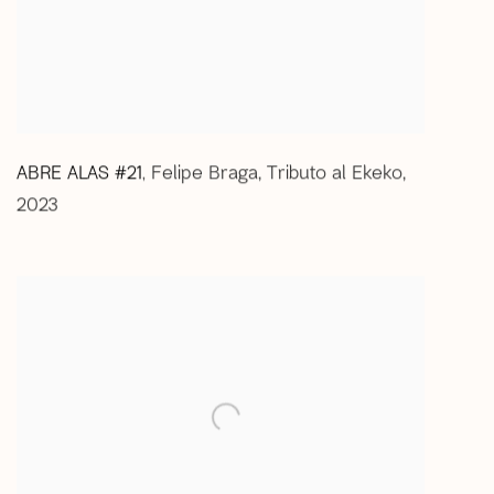
ABRE ALAS #21
Felipe Braga
,
Tributo al Ekeko
,
,
2023