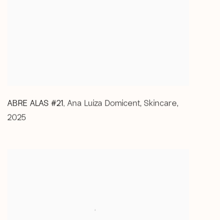
ABRE ALAS #21
Ana Luiza Domicent
,
Skincare
,
,
2025