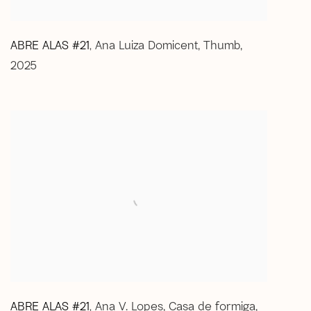
ABRE ALAS #21
Ana Luiza Domicent
,
Thumb
,
,
2025
ABRE ALAS #21
Ana V. Lopes
,
Casa de formiga
,
,