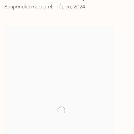
Suspendido sobre el Trópico
,
2024