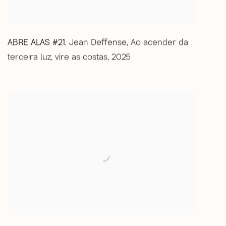
ABRE ALAS #21
Jean Deffense
,
Ao acender da
,
terceira luz
,
vire as costas
,
2025