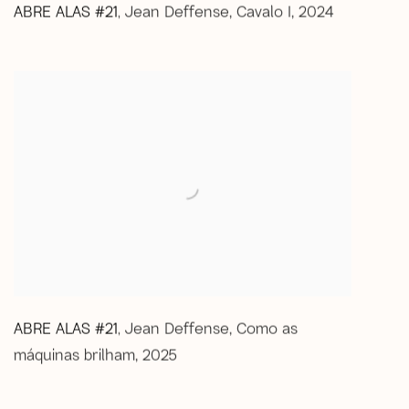
ABRE ALAS #21
Jean Deffense
,
Cavalo I
,
2024
,
ABRE ALAS #21
Jean Deffense
,
Como as
,
máquinas brilham
,
2025