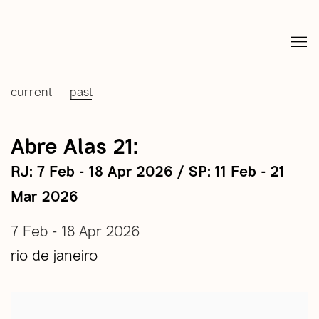
current
past
Abre Alas 21
:
RJ: 7 Feb - 18 Apr 2026 / SP: 11 Feb - 21
Mar 2026
7 Feb - 18 Apr 2026
rio de janeiro