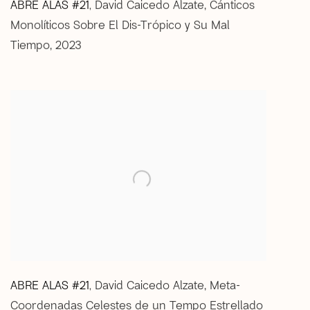
ABRE ALAS #21
David Caicedo Alzate
,
Cánticos
,
Monolíticos Sobre El Dis-Trópico y Su Mal
Tiempo
,
2023
ABRE ALAS #21
David Caicedo Alzate
,
Meta-
,
Coordenadas Celestes de un Tempo Estrellado