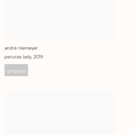
andré niemeyer
perucas lady
,
2019
enquire