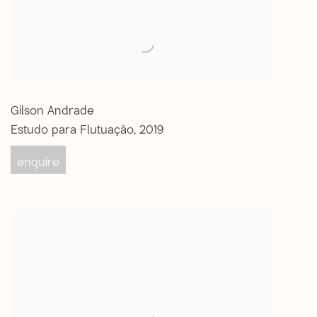
Gilson Andrade
Estudo para Flutuação
,
2019
enquire