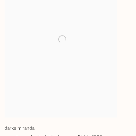
darks miranda