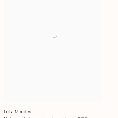
Leka Mendes
Notas do Antropoceno (estandarte)
,
2018