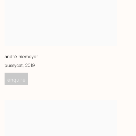
andré niemeyer
pussycat
,
2019
enquire