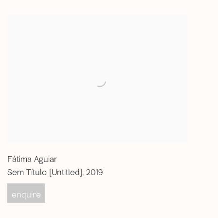
Fátima Aguiar
Sem Título [Untitled]
,
2019
enquire