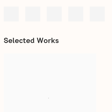
Selected Works