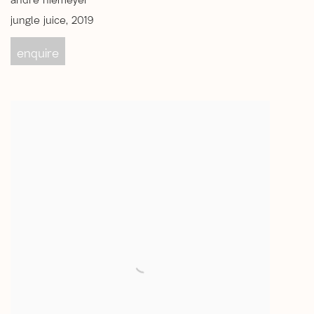
andré niemeyer
jungle juice
,
2019
enquire