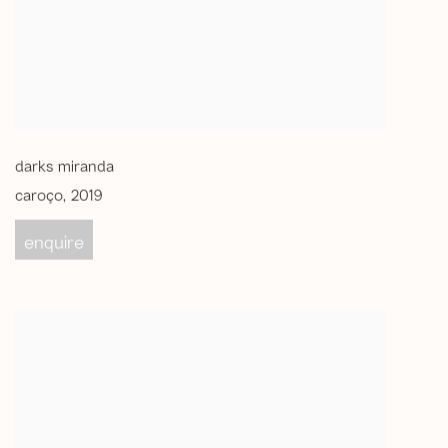
darks miranda
caroço
,
2019
enquire