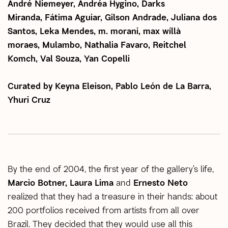
André Niemeyer, Andréa Hygino, Darks
Miranda, Fátima Aguiar, Gilson Andrade, Juliana dos
Santos, Leka Mendes, m. morani, max wíllà
moraes, Mulambo, Nathalia Favaro, Reitchel
Komch, Val Souza, Yan Copelli
Curated by Keyna Eleison, Pablo León de La Barra,
Yhuri Cruz
By the end of 2004, the first year of the gallery’s life,
Marcio Botner, Laura Lima
and
Ernesto Neto
realized that they had a treasure in their hands: about
200 portfolios received from artists from all over
Brazil. They decided that they would use all this