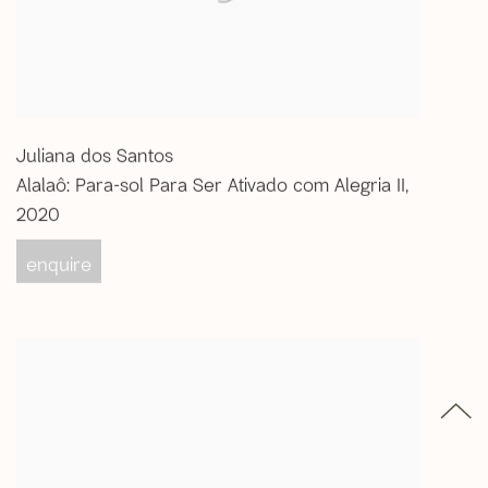
Juliana dos Santos
Alalaô: Para-sol Para Ser Ativado com Alegria II
,
2020
enquire