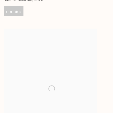
enquire