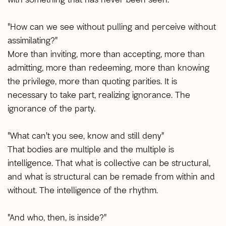
"How can we see without pulling and perceive without
assimilating?"
More than inviting, more than accepting, more than
admitting, more than redeeming, more than knowing
the privilege, more than quoting parities. It is
necessary to take part, realizing ignorance. The
ignorance of the party.
"What can't you see, know and still deny"
That bodies are multiple and the multiple is
intelligence. That what is collective can be structural,
and what is structural can be remade from within and
without. The intelligence of the rhythm.
"And who, then, is inside?"