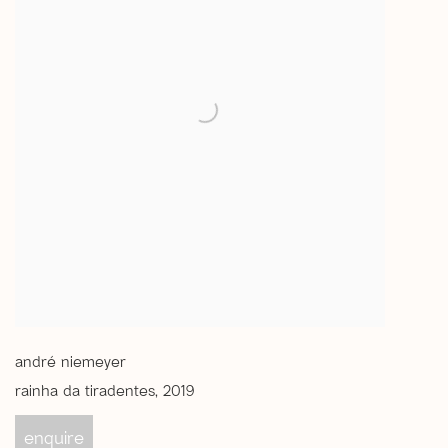
andré niemeyer
rainha da tiradentes
,
2019
enquire