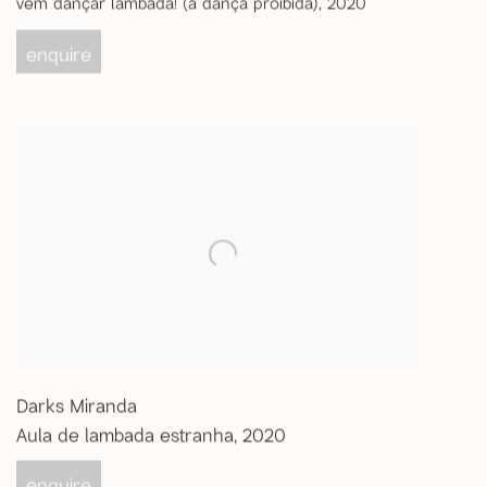
vem dançar lambada! (a dança proibida)
,
2020
enquire
Darks Miranda
Aula de lambada estranha
,
2020
enquire