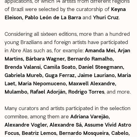
applications, of which 14 artists from different regions
of Brazil were selected by the curatorship of
Keyna
Eleison, Pablo León de La Barra
and
Yhuri Cruz
.
Considering all sixteen editions, more than a hundred
young Brazilians and foreign artists have participated
in Abre Alas such as, for example:
Amanda Mei, Arjan
Martins, Bárbara Wagner, Bernardo Ramalho,
Brenda Valansi, Camila Soato, Daniel Steegmann,
Gabriela Mureb, Guga Ferraz, Jaime Lauriano, Maria
Laet, Maria Nepomuceno, Maxwell Alexandre,
Mulambo, Rafael Adorján, Rodrigo Torres
, and more.
Many curators and artists participated in the selection
commitee, among them are
Adriana Varejão,
Alexandre Vogler, Alexandre Sá, Assume Vivid Astro
Focus, Beatriz Lemos, Bernardo Mosqueira, Cabelo,