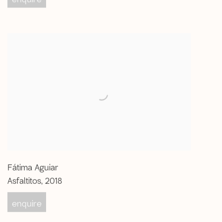
Fátima Aguiar
Asfaltitos
,
2018
enquire