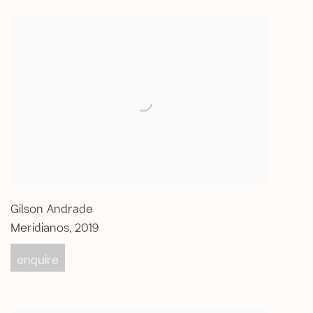
Gilson Andrade
Meridianos
,
2019
enquire