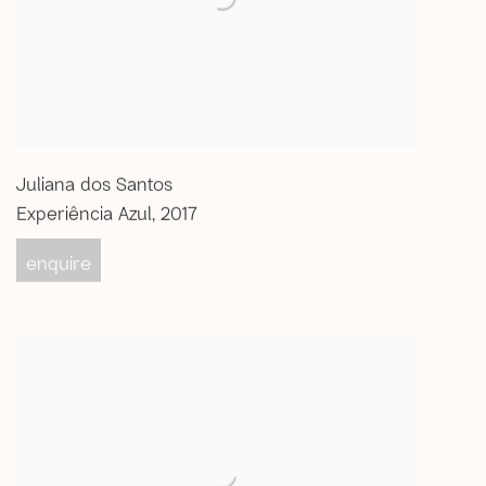
Juliana dos Santos
Experiência Azul
,
2017
enquire