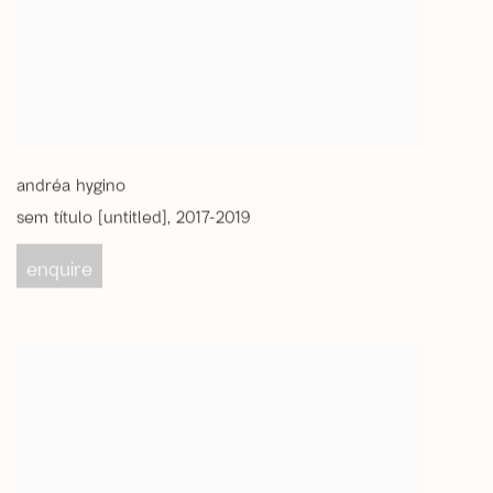
andréa hygino
sem título [untitled]
,
2017-2019
enquire