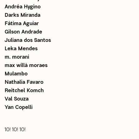
Andréa Hygino
Darks Miranda
Fátima Aguiar
Gilson Andrade
Juliana dos Santos
Leka Mendes
m. morani
max wíllà moraes
Mulambo
Nathalia Favaro
Reitchel Komch
Val Souza
Yan Copelli
10! 10! 10!