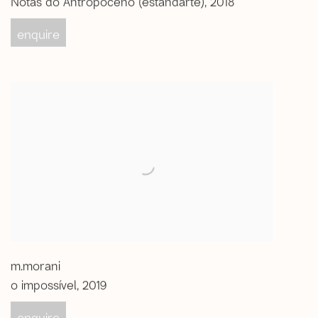
enquire
m.morani
o impossível
,
2019
enquire