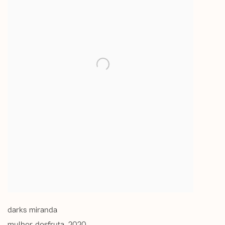
darks miranda
mulher desfruta
,
2020