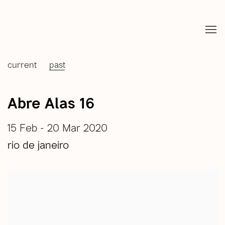
current
past
Abre Alas 16
15 Feb - 20 Mar 2020
rio de janeiro