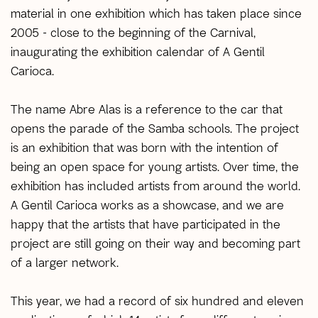
material in one exhibition which has taken place since
2005 - close to the beginning of the Carnival,
inaugurating the exhibition calendar of A Gentil
Carioca.
The name Abre Alas is a reference to the car that
opens the parade of the Samba schools. The project
is an exhibition that was born with the intention of
being an open space for young artists. Over time, the
exhibition has included artists from around the world.
A Gentil Carioca works as a showcase, and we are
happy that the artists that have participated in the
project are still going on their way and becoming part
of a larger network.
This year, we had a record of six hundred and eleven