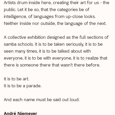
Artists drum inside here, creating their art for us - the
public. Let it be so, that the categories be of
intelligence, of languages from up-close looks.
Neither inside nor outside, the language of the next.
A collective exhibition designed as the full sections of
samba schools. It is to be taken seriously, it is to be
seen many times, it is to be talked about with
everyone, it is to be with everyone, it is to realize that
there is someone there that wasn't there before.
It is to be art.
It is to be a parade.
And each name must be said out loud:
André Niemeyer