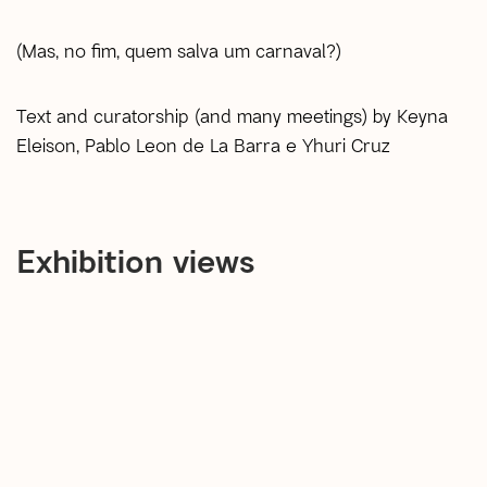
(Mas, no fim, quem salva um carnaval?)
Text and curatorship (and many meetings) by Keyna
Eleison, Pablo Leon de La Barra e Yhuri Cruz
Exhibition views
open a larger version of the following image in a popup: