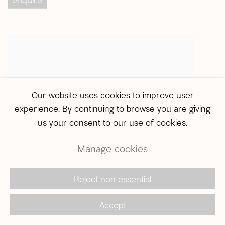
Our website uses cookies to improve user
experience. By continuing to browse you are giving
us your consent to our use of cookies.
Manage cookies
ABRE ALAS #16
m. morani
,
Lugar Seguro
,
2019
,
Reject non essential
enquire
Accept