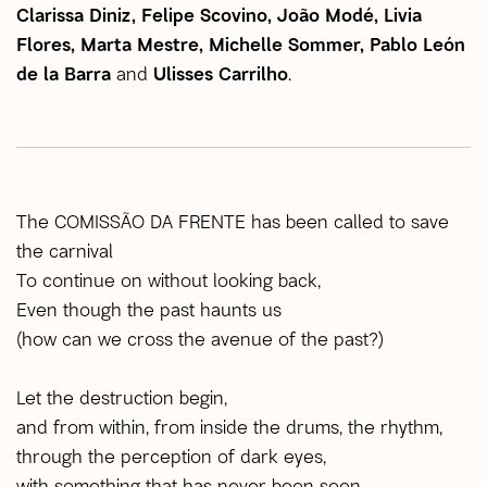
Clarissa Diniz, Felipe Scovino, João Modé, Livia
Flores, Marta Mestre, Michelle Sommer, Pablo León
de la Barra
and
Ulisses Carrilho
.
The COMISSÃO DA FRENTE has been called to save
the carnival
To continue on without looking back,
Even though the past haunts us
(how can we cross the avenue of the past?)
Let the destruction begin,
and from within, from inside the drums, the rhythm,
through the perception of dark eyes,
with something that has never been seen.