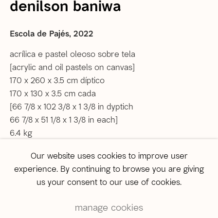
denilson baniwa
Tel: +55 21 2222 1651
Whatsapp: +55 21 98560 8524
Escola de Pajés
,
2022
correio@agentilcarioca.com.br
Monday to Friday, from 12pm to 6pm
acrílica e pastel oleoso sobre tela
Saturday from 12pm to 4pm (
by appointment only
)
[acrylic and oil pastels on canvas]
170 x 260 x 3.5 cm díptico
São Paulo
170 x 130 x 3.5 cm cada
Travessa Dona Paula, 108 | Higienópolis
[66 7/8 x 102 3/8 x 1 3/8 in dyptich
01239-050 | São Paulo (SP) | Brazil
66 7/8 x 51 1/8 x 1 3/8 in each]
Tel: +55 11 3231-0054
6.4 kg
sampa@agentilcarioca.com.br
Monday to Friday, from 10am to 7pm
Our website uses cookies to improve user
Copyright The Artist
Saturday, from 11am to 5pm
experience. By continuing to browse you are giving
us your consent to our use of cookies.
enquire
manage cookies
Further images