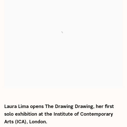
Laura Lima opens The Drawing Drawing, her first
solo exhibition at the Institute of Contemporary
Arts (ICA), London.