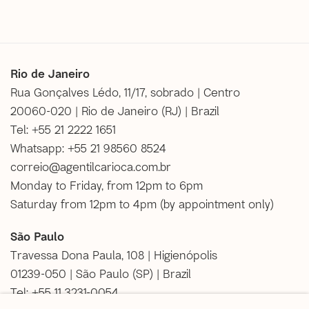
Rio de Janeiro
Rua Gonçalves Lédo, 11/17, sobrado | Centro
20060-020 | Rio de Janeiro (RJ) | Brazil
Tel: +55 21 2222 1651
Whatsapp: +55 21 98560 8524
correio@agentilcarioca.com.br
Monday to Friday, from 12pm to 6pm
Saturday from 12pm to 4pm (
by appointment only
)
São Paulo
Travessa Dona Paula, 108 | Higienópolis
01239-050 | São Paulo (SP) | Brazil
Tel: +55 11 3231-0054