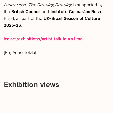
Laura Lima: The Drawing Drawing
is supported by
the
British Council
and
Instituto Guimarães Rosa
,
Brazil, as part of the
UK–Brazil Season of Culture
2025–26
.
ica.art/exhibitions/artist-talk-laura-lima
[Ph] Anne Tetzlaff
Exhibition views
open a larger version of the following image in a popup: