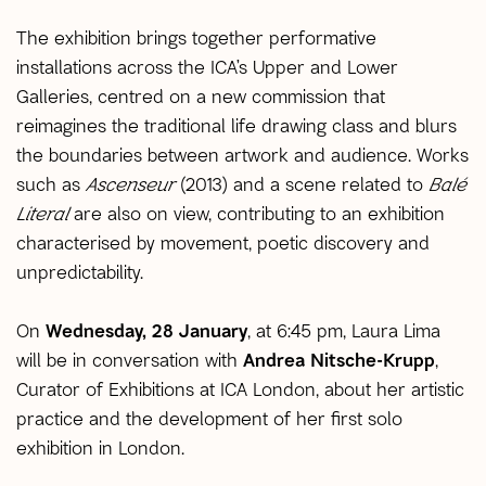
The exhibition brings together performative
installations across the ICA’s Upper and Lower
Galleries, centred on a new commission that
reimagines the traditional life drawing class and blurs
the boundaries between artwork and audience. Works
such as
Ascenseur
(2013) and a scene related to
Balé
Literal
are also on view, contributing to an exhibition
characterised by movement, poetic discovery and
unpredictability.
On
Wednesday, 28 January
, at 6:45 pm, Laura Lima
will be in conversation with
Andrea Nitsche-Krupp
,
Curator of Exhibitions at ICA London, about her artistic
practice and the development of her first solo
exhibition in London.