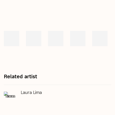
Related artist
Laura Lima