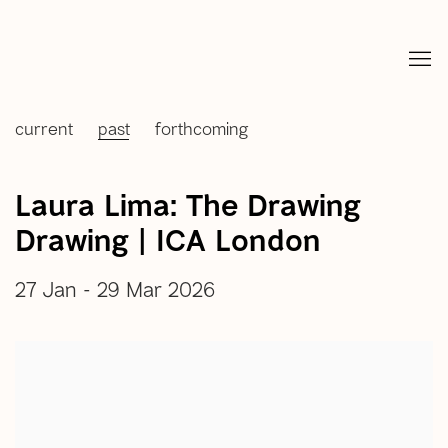
current
past
forthcoming
Laura Lima: The Drawing
Drawing | ICA London
27 Jan - 29 Mar 2026