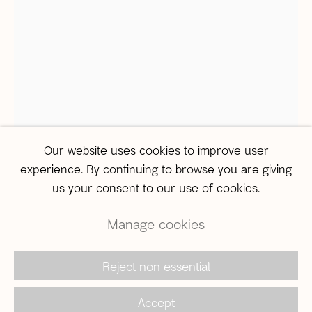
Monday to Friday, from 12pm to 6pm
Saturday from 12pm to 4pm (
by appointment only
)
São Paulo
Travessa Dona Paula, 108 | Higienópolis
01239-050 | São Paulo (SP) | Brazil
Tel: +55 11 3231-0054
sampa@agentilcarioca.com.br
Our website uses cookies to improve user
Monday to Friday, from 10am to 7pm
experience. By continuing to browse you are giving
Saturday, from 11am to 5pm
us your consent to our use of cookies.
Manage cookies
Camisa Educação
Reject non essential
© 2026 A Gentil Carioca | Desde 2003. Todos os
N° 32
,
2010
direitos reservados |
Política de privacidade
Accept
Jorge Duarte