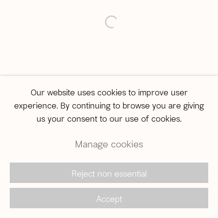
São Paulo
open a larger version of the 
Travessa Dona Paula, 108 | Higienópolis
01239-050 | São Paulo (SP) | Brazil
Tel: +55 11 3231-0054
sampa@agentilcarioca.com.br
Monday to Friday, from 10am to 7pm
Our website uses cookies to improve user
Saturday, from 11am to 5pm
experience. By continuing to browse you are giving
us your consent to our use of cookies.
Manage cookies
© 2026 A Gentil Carioca | Desde 2003. Todos os
direitos reservados |
Política de privacidade
Reject non essential
Accept