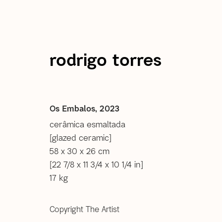
rodrigo torres
Rodrigo Torres
Os Embalos
,
2023
cerâmica esmaltada
[glazed ceramic]
images
overview
selected works
selected e
58 x 30 x 26 cm
[22 7/8 x 11 3/4 x 10 1/4 in]
17 kg
Copyright The Artist