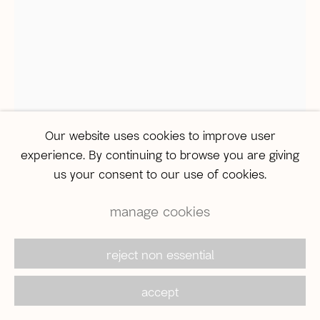
São Paulo
Travessa Dona Paula, 108 | Higienópolis
01239-050 | São Paulo (SP) | Brazil
Tel: +55 11 3231-0054
sampa@agentilcarioca.com.br
Monday to Friday, from 10am to 7pm
Our website uses cookies to improve user
Saturday, from 11am to 5pm
experience. By continuing to browse you are giving
us your consent to our use of cookies.
manage cookies
© 2026 A Gentil Carioca | Desde 2003. Todos os
direitos reservados |
Política de privacidade
marcela cantuária
reject non essential
accept
Terceira margem do rio
,
2020