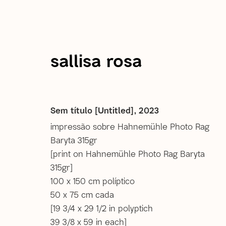
sallisa rosa
Sallisa Rosa
Sem título [Untitled]
,
2023
impressão sobre Hahnemühle Photo Rag
Baryta 315gr
images
overview
selected works
selected e
[print on Hahnemühle Photo Rag Baryta
315gr]
100 x 150 cm políptico
50 x 75 cm cada
[19 3/4 x 29 1/2 in polyptich
39 3/8 x 59 in each]